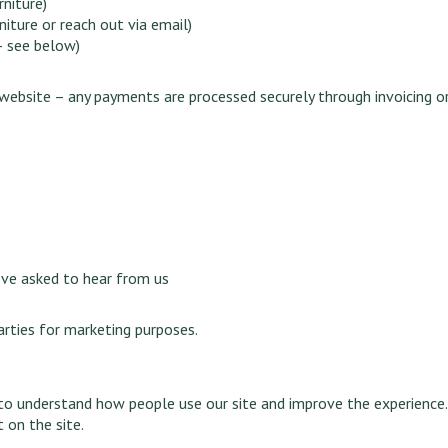
rniture)
iture or reach out via email)
– see below)
website – any payments are processed securely through invoicing 
’ve asked to hear from us
arties for marketing purposes.
 to understand how people use our site and improve the experience
 on the site.