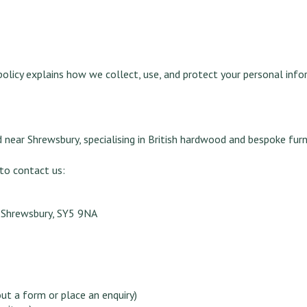
 policy explains how we collect, use, and protect your personal info
 near Shrewsbury, specialising in British hardwood and bespoke furn
 to contact us:
, Shrewsbury, SY5 9NA
out a form or place an enquiry)