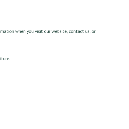
rmation when you visit our website, contact us, or
iture.