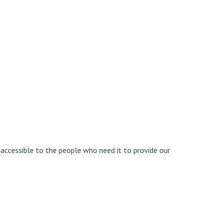
y accessible to the people who need it to provide our