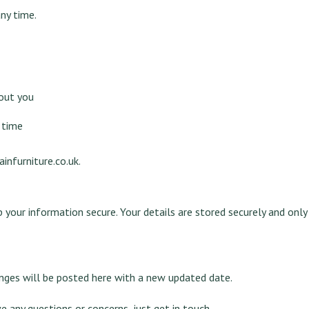
ny time.
out you
 time
infurniture.co.uk
.
p your information secure. Your details are stored securely and onl
anges will be posted here with a new updated date.
e any questions or concerns, just get in touch.