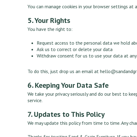
You can manage cookies in your browser settings at a
5. Your Rights
You have the right to:
Request access to the personal data we hold ab
Ask us to correct or delete your data
Withdraw consent for us to use your data at any
To do this, just drop us an email at
hello@sandandgra
6. Keeping Your Data Safe
We take your privacy seriously and do our best to kee
service.
7. Updates to This Policy
We may update this policy from time to time. Any ch
Thanks for trusting Sand & Grain Furniture. If you hav