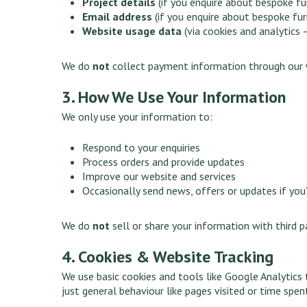
Project details
(if you enquire about bespoke fu
Email address
(if you enquire about bespoke furn
Website usage data
(via cookies and analytics 
We do
not
collect payment information through our 
3. How We Use Your Information
We only use your information to:
Respond to your enquiries
Process orders and provide updates
Improve our website and services
Occasionally send news, offers or updates if you
We do
not
sell or share your information with third p
4. Cookies & Website Tracking
We use basic cookies and tools like Google Analytics
just general behaviour like pages visited or time spent