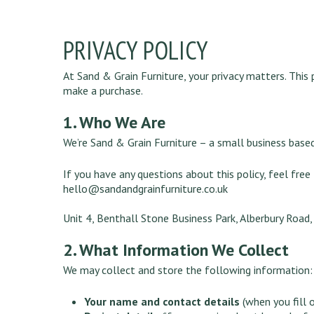
PRIVACY POLICY
At Sand & Grain Furniture, your privacy matters. This
make a purchase.
1. Who We Are
We’re Sand & Grain Furniture – a small business based
If you have any questions about this policy, feel free
hello@sandandgrainfurniture.co.uk
Unit 4, Benthall Stone Business Park, Alberbury Road
2. What Information We Collect
We may collect and store the following information:
Your name and contact details
(when you fill 