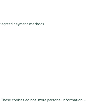
or agreed payment methods.
. These cookies do not store personal information –