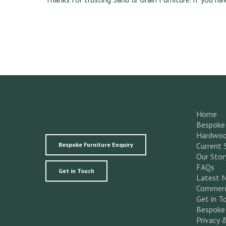
Home
Bespoke 
Hardwoo
Bespoke Furniture Enquiry
Current 
Our Stor
FAQs
Get in Touch
Latest 
Commerc
Get in T
Bespoke 
Privacy 