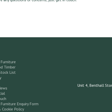
Furniture
d Timber
Stock List
y
Unit 4, Benthall Sto
News
ial
ouch
Furniture Enquiry Form
& Cookie Policy