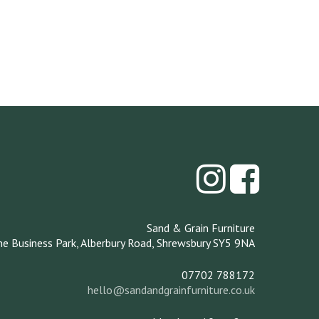
Sand & Grain Furniture
ne Business Park,
Alberbury Road,
Shrewsbury
SY5 9NA
07702 788172
hello@sandandgrainfurniture.co.uk