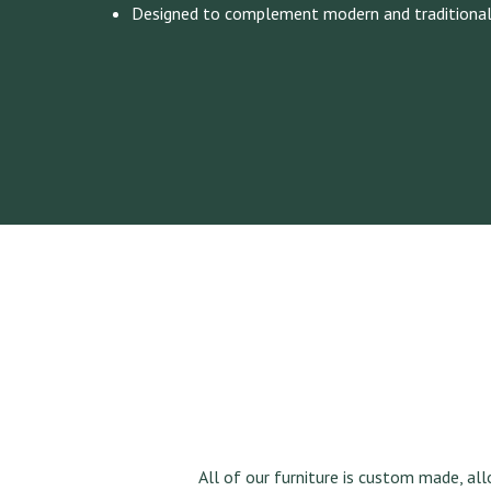
Designed to complement modern and traditiona
All of our furniture is custom made, al