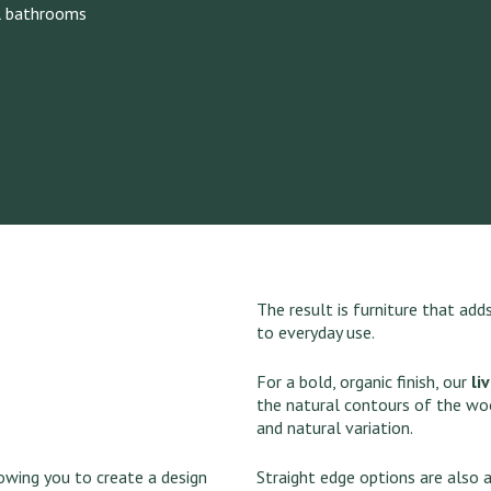
l bathrooms
The result is furniture that ad
to everyday use.
For a bold, organic finish, our
li
the natural contours of the wo
and natural variation.
lowing you to create a design
Straight edge options are also a