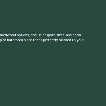
hardwood options, discuss bespoke sizes, and begin
op or bathroom piece that’s perfectly tailored to your