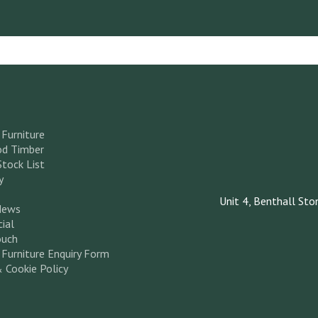
Furniture
d Timber
Stock List
y
Unit 4, Benthall Sto
News
ial
ouch
Furniture Enquiry Form
& Cookie Policy