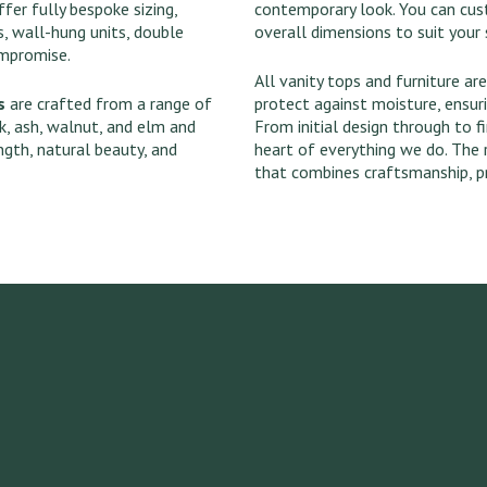
fer fully bespoke sizing,
contemporary look. You can custo
, wall-hung units, double
overall dimensions to suit your 
ompromise.
All vanity tops and furniture are
s
are crafted from a range of
protect against moisture, ensur
k, ash, walnut, and elm and
From initial design through to fi
ngth, natural beauty, and
heart of everything we do. The 
that combines craftsmanship, pr