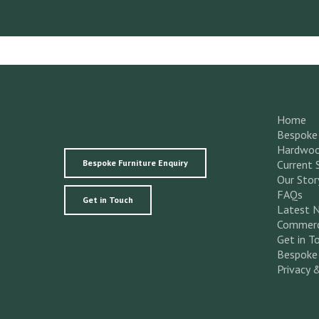
Home
Bespoke 
Hardwoo
Bespoke Furniture Enquiry
Current 
Our Stor
FAQs
Get in Touch
Latest 
Commerc
Get in T
Bespoke 
Privacy 