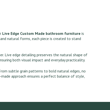
ur
Live Edge Custom Made bathroom furniture
is
 and natural forms, each piece is created to stand
r. Live edge detailing preserves the natural shape of
ensuring both visual impact and everyday practicality.
 From subtle grain patterns to bold natural edges, no
m-made approach ensures a perfect balance of style,