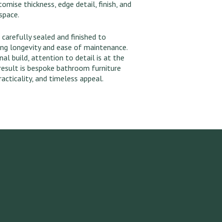
mise thickness, edge detail, finish, and
space.
 carefully sealed and finished to
ing longevity and ease of maintenance.
nal build, attention to detail is at the
result is bespoke bathroom furniture
acticality, and timeless appeal.