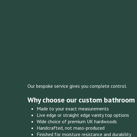
Our bespoke service gives you complete control.
Why choose our custom bathroom 
Made to your exact measurements
Live edge or straight edge vanity top options
Wide choice of premium UK hardwoods
Handcrafted, not mass-produced
Finished for moisture resistance and durability