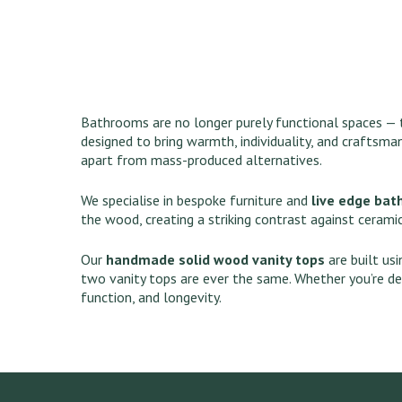
Bathrooms are no longer purely functional spaces — t
designed to bring warmth, individuality, and craftsma
apart from mass-produced alternatives.
We specialise in bespoke furniture and
live edge bat
the wood, creating a striking contrast against ceramic
Our
handmade solid wood vanity tops
are built us
two vanity tops are ever the same. Whether you’re de
function, and longevity.