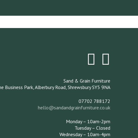
Sand & Grain Furniture
ne Business Park,
Alberbury Road,
Shrewsbury
SY5 9NA
07702 788172
hello@sandandgrainfurniture.co.uk
Monday – 10am-2pm
Tuesday – Closed
Wednesday – 10am-4pm