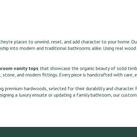
hey’re places to unwind, reset, and add character to your home. O
nship into modern and traditional bathrooms alike. Using real wood
hroom vanity tops
that showcase the organic beauty of solid timbe
, stone, and modern fittings. Every piece is handcrafted with care, 
ing premium hardwoods, selected for their durability and character.
signing a luxury ensuite or updating a family bathroom, our custo