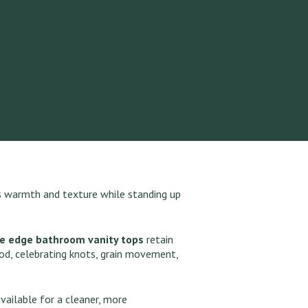
ds warmth and texture while standing up
ve edge bathroom vanity tops
retain
od, celebrating knots, grain movement,
vailable for a cleaner, more