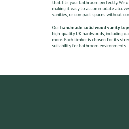
that fits your bathroom perfectly. We of
making it easy to accommodate alcoves
vanities, or compact spaces without c
Our
handmade solid wood vanity top
high-quality UK hardwoods, including oa
more. Each timber is chosen for its stre
suitability for bathroom environments.