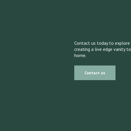
Contact us today to explore 
creating a live edge vanity t
home.
Contact us