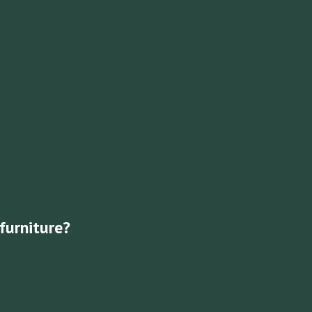
furniture?