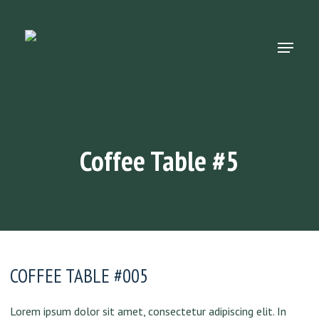
Skip
to
main
Menu
content
Coffee Table #5
COFFEE TABLE #005
Lorem ipsum dolor sit amet, consectetur adipiscing elit. In