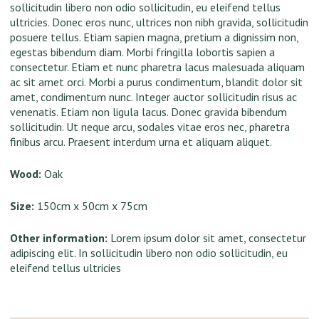
sollicitudin libero non odio sollicitudin, eu eleifend tellus
ultricies. Donec eros nunc, ultrices non nibh gravida, sollicitudin
posuere tellus. Etiam sapien magna, pretium a dignissim non,
egestas bibendum diam. Morbi fringilla lobortis sapien a
consectetur. Etiam et nunc pharetra lacus malesuada aliquam
ac sit amet orci. Morbi a purus condimentum, blandit dolor sit
amet, condimentum nunc. Integer auctor sollicitudin risus ac
venenatis. Etiam non ligula lacus. Donec gravida bibendum
sollicitudin. Ut neque arcu, sodales vitae eros nec, pharetra
finibus arcu. Praesent interdum urna et aliquam aliquet.
Wood:
Oak
Size:
150cm x 50cm x 75cm
Other information:
Lorem ipsum dolor sit amet, consectetur
adipiscing elit. In sollicitudin libero non odio sollicitudin, eu
eleifend tellus ultricies