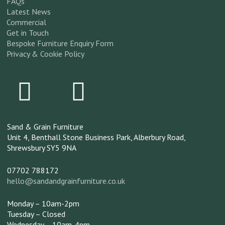
FAQs
Latest News
Commercial
Get in Touch
Bespoke Furniture Enquiry Form
Privacy & Cookie Policy
Sand & Grain Furniture
Unit 4, Benthall Stone Business Park,
Alberbury Road,
Shrewsbury
SY5 9NA
07702 788172
hello@sandandgrainfurniture.co.uk
Monday – 10am-2pm
Tuesday – Closed
Wednesday – 10am-4pm