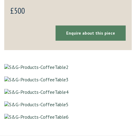
£500
Enquire about this piece