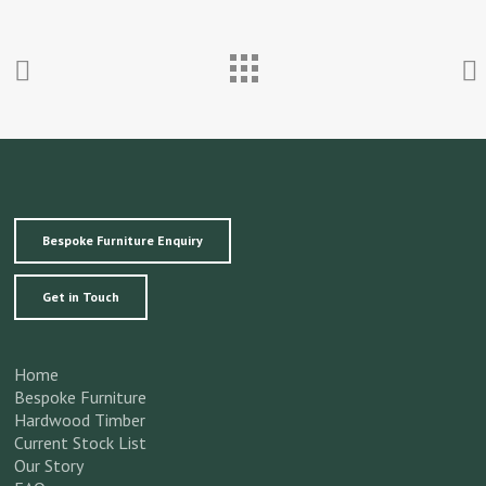
Bespoke Furniture Enquiry
Get in Touch
Home
Bespoke Furniture
Hardwood Timber
Current Stock List
Our Story